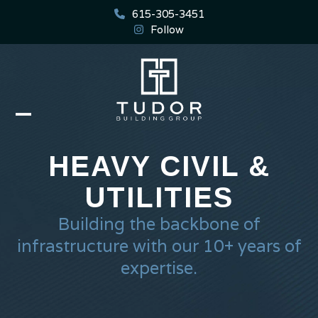
Skip
615-305-3451
to
Follow
content
Open
Close
mobile
mobile
HEAVY CIVIL &
menu
menu
UTILITIES
Building the backbone of
infrastructure with our 10+ years of
expertise.