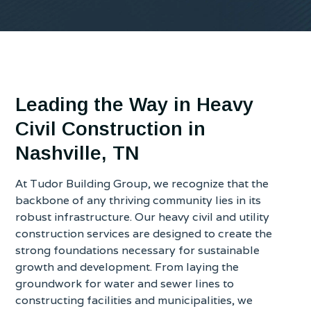
Leading the Way in Heavy
Civil Construction in
Nashville, TN
At Tudor Building Group, we recognize that the
backbone of any thriving community lies in its
robust infrastructure. Our heavy civil and utility
construction services are designed to create the
strong foundations necessary for sustainable
growth and development. From laying the
groundwork for water and sewer lines to
constructing facilities and municipalities, we