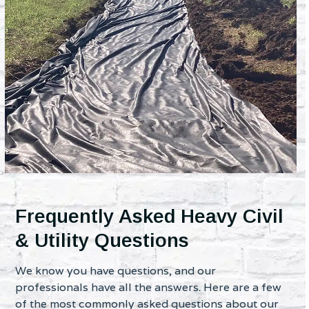
Frequently Asked Heavy Civil
& Utility Questions
We know you have questions, and our
professionals have all the answers. Here are a few
of the most commonly asked questions about our