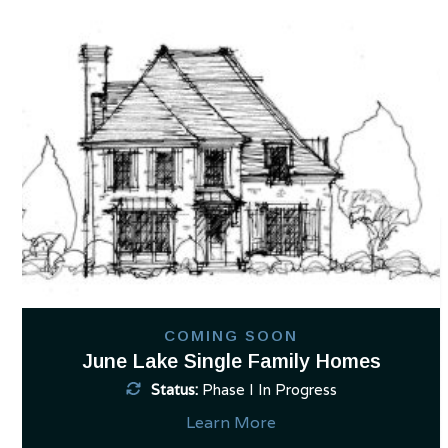
Use
the
left
and
right
arrow
keys
to
access
the
carousel
navigation
buttons
COMING SOON
June Lake Single Family Homes
Status:
Phase I In Progress
Learn More