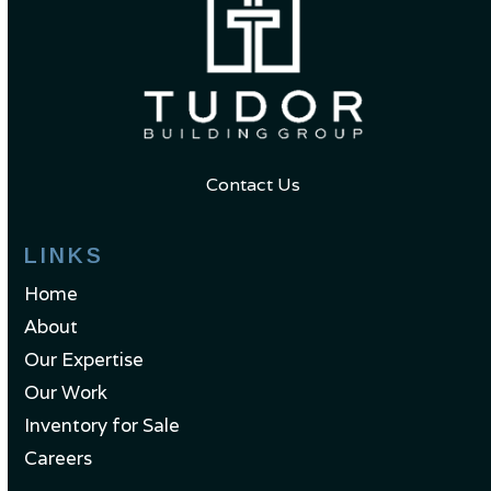
Contact Us
LINKS
Home
About
Our Expertise
Our Work
Inventory for Sale
Careers