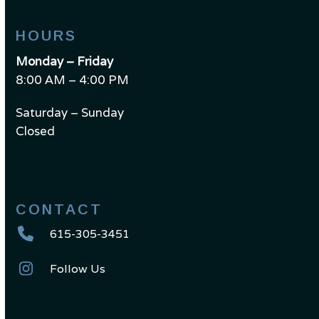
HOURS
Monday – Friday
8:00 AM – 4:00 PM
Saturday – Sunday
Closed
CONTACT
615-305-3451
Follow Us