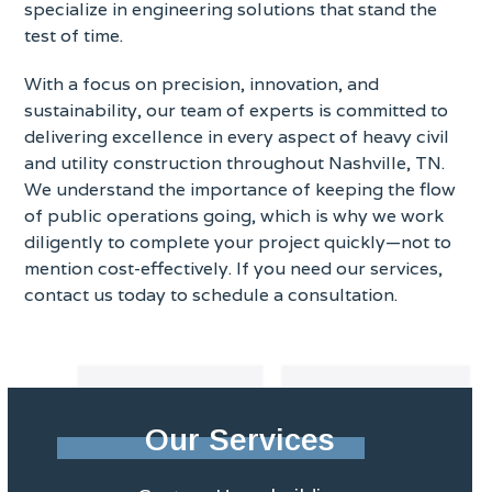
specialize in engineering solutions that stand the
test of time.
With a focus on precision, innovation, and
sustainability, our team of experts is committed to
delivering excellence in every aspect of heavy civil
and utility construction throughout Nashville, TN.
We understand the importance of keeping the flow
of public operations going, which is why we work
diligently to complete your project quickly—not to
mention cost-effectively. If you need our services,
contact us today to schedule a consultation.
Our Services