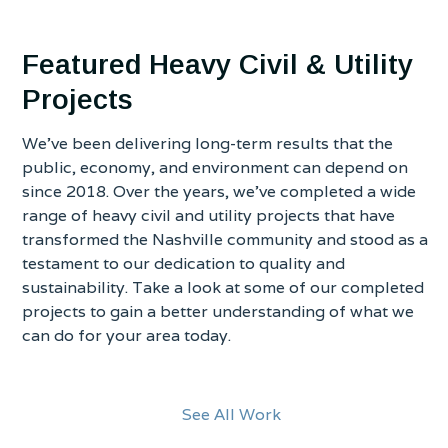
Featured Heavy Civil & Utility
Projects
We’ve been delivering long-term results that the
public, economy, and environment can depend on
since 2018. Over the years, we’ve completed a wide
range of heavy civil and utility projects that have
transformed the Nashville community and stood as a
testament to our dedication to quality and
sustainability. Take a look at some of our completed
projects to gain a better understanding of what we
can do for your area today.
See All Work