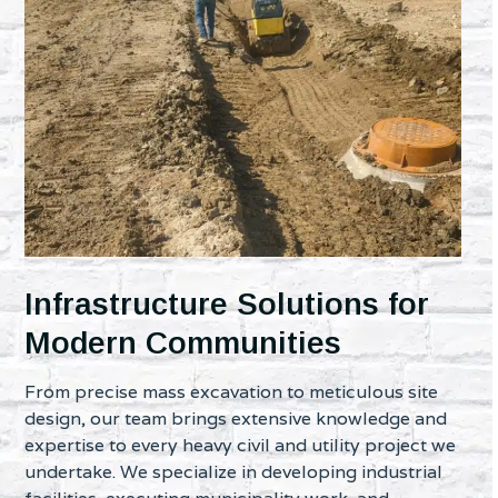
Infrastructure Solutions for
Modern Communities
From precise mass excavation to meticulous site
design, our team brings extensive knowledge and
expertise to every heavy civil and utility project we
undertake. We specialize in developing industrial