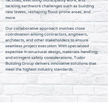
facilities, executing municipality work, and
tackling earthwork challenges such as building
new levees, reshaping flood-prone areas, and
more.
Our collaborative approach involves close
coordination among contractors, engineers,
architects, and other stakeholders to ensure
seamless project execution. With specialized
expertise in structural design, materials handling,
and stringent safety considerations, Tudor
Building Group delivers innovative solutions that
meet the highest industry standards.