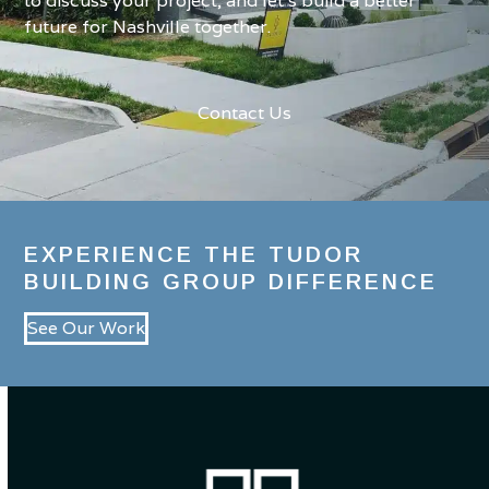
to discuss your project, and let’s build a better
future for Nashville together.
Contact Us
EXPERIENCE THE TUDOR
BUILDING GROUP DIFFERENCE
See Our Work