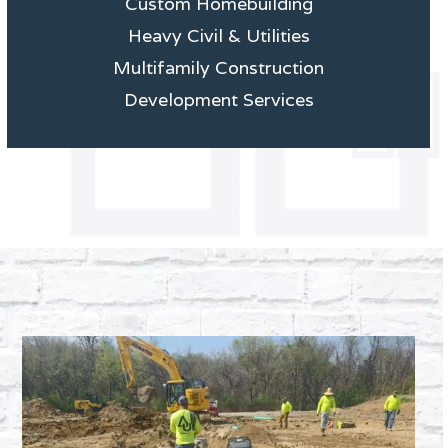
Custom Homebuilding
Heavy Civil & Utilities
Multifamily Construction
Development Services