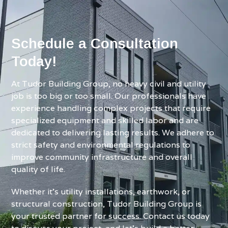
Schedule a Consultation
Today!
At Tudor Building Group, no heavy civil and utility
job is too big or too small. Our professionals have
experience handling complex projects that require
specialized equipment and skilled labor and are
dedicated to delivering lasting results. We adhere to
strict safety and environmental regulations to
improve community infrastructure and overall
quality of life.
Whether it’s utility installations, earthwork, or
structural construction, Tudor Building Group is
your trusted partner for success. Contact us today