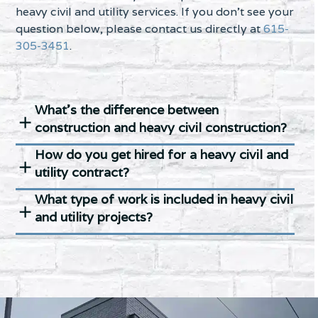
heavy civil and utility services. If you don’t see your
question below, please contact us directly at
615-
305-3451
.
What’s the difference between
construction and heavy civil construction?
How do you get hired for a heavy civil and
utility contract?
What type of work is included in heavy civil
and utility projects?