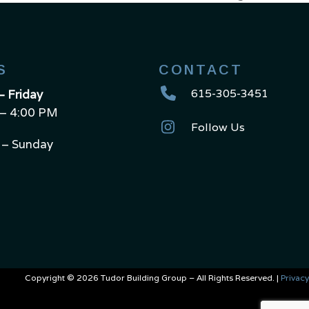
next
post:
S
CONTACT
615-305-3451
 Friday
– 4:00 PM
Follow Us
 – Sunday
Copyright © 2026 Tudor Building Group – All Rights Reserved. |
Privacy