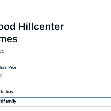
od Hillcenter
mes
21
latin Pike
0
ilities
tifamily