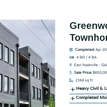
Greenwo
Townho
Completed:
Apr 20
4 BR / 4 BA
East Nashville - Gal
Sale Price:
$650,00
2168 sq ft
Heavy Civil & Ut
next
slide
Completed Mul