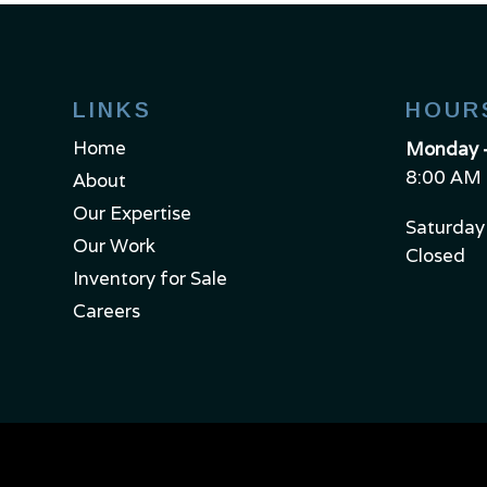
LINKS
HOUR
Home
Monday –
8:00 AM 
About
Our Expertise
Saturday
Our Work
Closed
Inventory for Sale
Careers