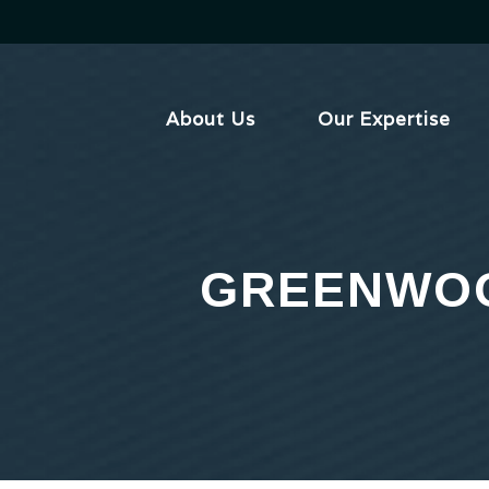
Skip
to
content
About Us
Our Expertise
GREENWOO