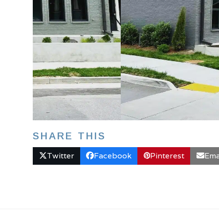
SHARE THIS
Twitter
Facebook
Pinterest
Ema