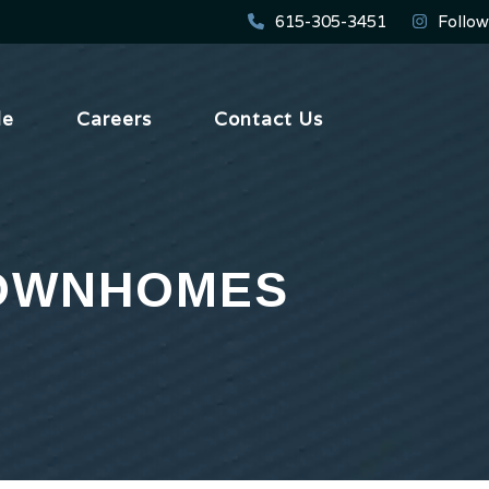
615-305-3451
Follow
le
Careers
Contact Us
TOWNHOMES