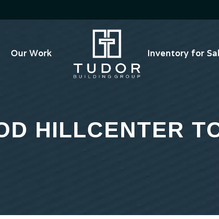
Our Work
Inventory for Sa
D HILLCENTER 