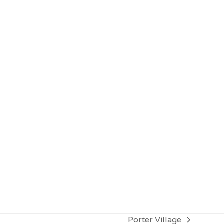
Contact for more info
Porter Village