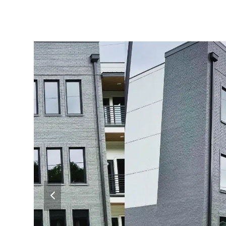
previous
slide