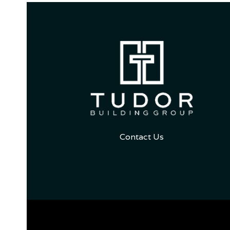
Contact Us