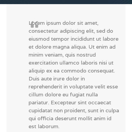
Lorem ipsum dolor sit amet,
consectetur adipiscing elit, sed do
eiusmod tempor incididunt ut labore
et dolore magna aliqua. Ut enim ad
minim veniam, quis nostrud
exercitation ullamco laboris nisi ut
aliquip ex ea commodo consequat.
Duis aute irure dolor in
reprehenderit in voluptate velit esse
cillum dolore eu fugiat nulla
pariatur. Excepteur sint occaecat
cupidatat non proident, sunt in culpa
qui officia deserunt mollit anim id
est laborum.