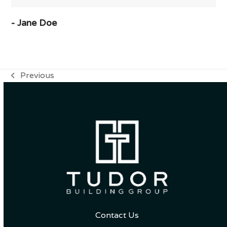
- Jane Doe
Previous
previous
post:
Contact Us