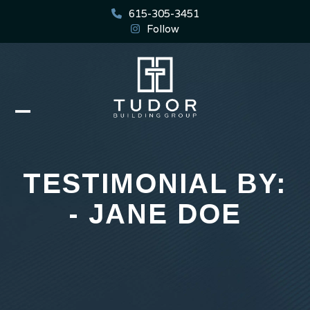
Skip
615-305-3451
to
Follow
content
Open
Close
mobile
mobile
menu
menu
TESTIMONIAL BY:
- JANE DOE