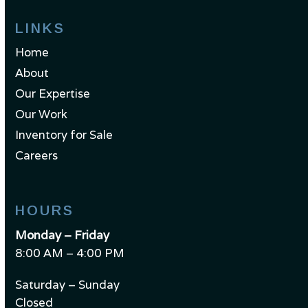
LINKS
Home
About
Our Expertise
Our Work
Inventory for Sale
Careers
HOURS
Monday – Friday
8:00 AM – 4:00 PM
Saturday – Sunday
Closed