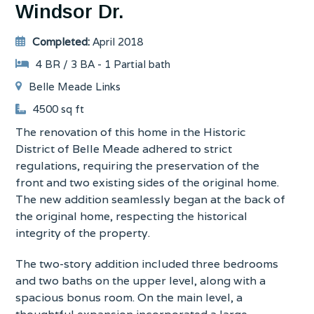
Windsor Dr.
Completed:
April 2018
4 BR / 3 BA - 1 Partial bath
Belle Meade Links
4500 sq ft
The renovation of this home in the Historic
District of Belle Meade adhered to strict
regulations, requiring the preservation of the
front and two existing sides of the original home.
The new addition seamlessly began at the back of
the original home, respecting the historical
integrity of the property.
The two-story addition included three bedrooms
and two baths on the upper level, along with a
spacious bonus room. On the main level, a
thoughtful expansion incorporated a large