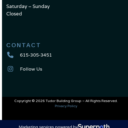
Saturday – Sunday
Closed
CONTACT
615-305-3451
Follow Us
Copyright © 2026 Tudor Building Group – All Rights Reserved.
Privacy Policy
Marketing services powered by