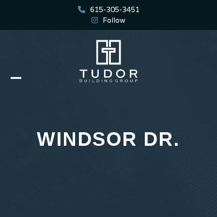
Skip
615-305-3451
to
Follow
content
Open
Close
mobile
mobile
menu
menu
WINDSOR DR.