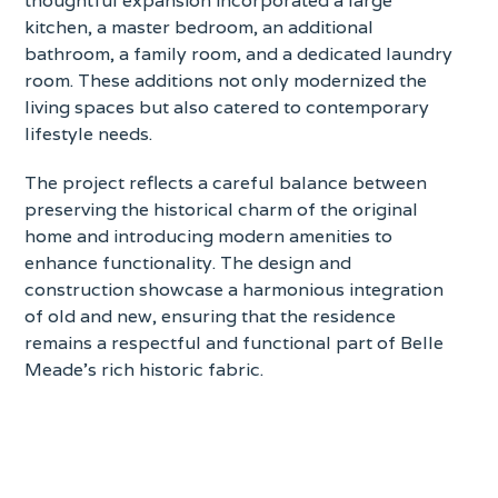
kitchen, a master bedroom, an additional
bathroom, a family room, and a dedicated laundry
room. These additions not only modernized the
living spaces but also catered to contemporary
lifestyle needs.
The project reflects a careful balance between
preserving the historical charm of the original
home and introducing modern amenities to
enhance functionality. The design and
construction showcase a harmonious integration
of old and new, ensuring that the residence
remains a respectful and functional part of Belle
Meade’s rich historic fabric.
Contact for more info