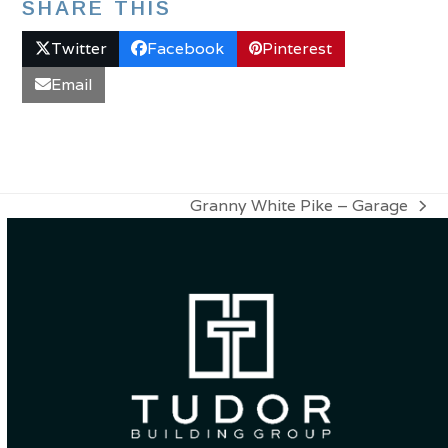
SHARE THIS
Twitter
Facebook
Pinterest
Email
Granny White Pike – Garage
next
post: