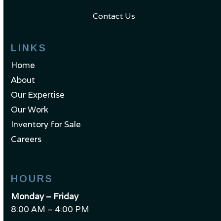
Contact Us
LINKS
Home
About
Our Expertise
Our Work
Inventory for Sale
Careers
HOURS
Monday – Friday
8:00 AM – 4:00 PM