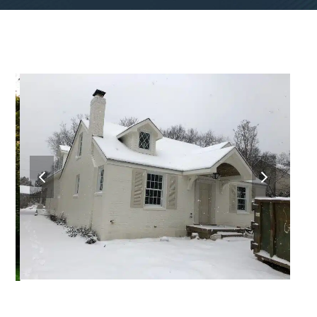
previous
next
slide
slide